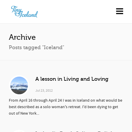
Archive
Posts tagged "Iceland"
A lesson in Living and Loving
Jul 23, 2012
From April 16 through April 24 I was in Iceland on what would be
best described as a solo woman's retreat. I'd been dying to get
out of New York...