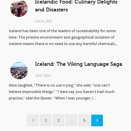
Icelandic Food: Culinary Delights
and Disasters
Jul 12, 2012
Iceland has been one of the leaders of sustainability for some
time. The pristine environment and geographical isolation of
Iceland means there is no need to use any harmful chemicals,...
Iceland: The Viking Language Saga
Jul 8, 2012
Alice laughed, “There is no use trying,” she said; “one can’t
believe impossible things.” “I dare say you haven’t had much
practice,” said the Queen. “When I was younger, I...
1
2
…
5
6