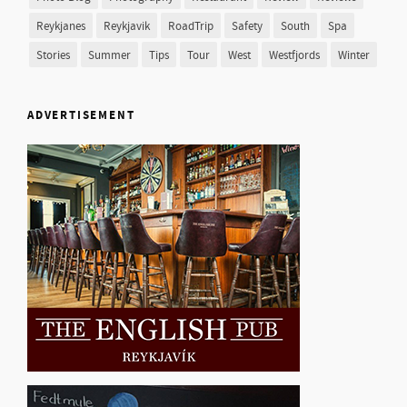
Reykjanes
Reykjavik
RoadTrip
Safety
South
Spa
Stories
Summer
Tips
Tour
West
Westfjords
Winter
ADVERTISEMENT