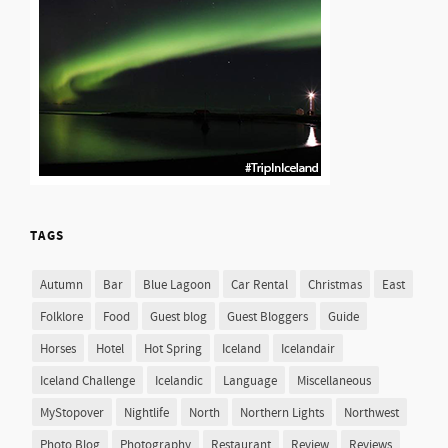
TAGS
Autumn
Bar
Blue Lagoon
Car Rental
Christmas
East
Folklore
Food
Guest blog
Guest Bloggers
Guide
Horses
Hotel
Hot Spring
Iceland
Icelandair
Iceland Challenge
Icelandic
Language
Miscellaneous
MyStopover
Nightlife
North
Northern Lights
Northwest
Photo Blog
Photography
Restaurant
Review
Reviews