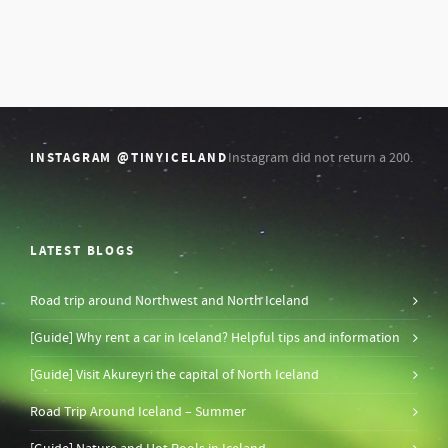
INSTAGRAM @TINYICELAND
Instagram did not return a 200.
LATEST BLOGS
Road trip around Northwest and North Iceland
[Guide] Why rent a car in Iceland? Helpful tips and information
[Guide] Visit Akureyri the capital of North Iceland
Road Trip Around Iceland – Summer