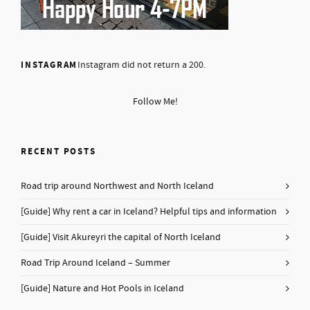
INSTAGRAM
Instagram did not return a 200.
Follow Me!
RECENT POSTS
Road trip around Northwest and North Iceland
[Guide] Why rent a car in Iceland? Helpful tips and information
[Guide] Visit Akureyri the capital of North Iceland
Road Trip Around Iceland – Summer
[Guide] Nature and Hot Pools in Iceland