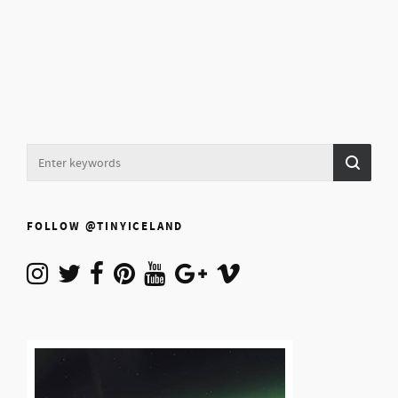
FOLLOW @TINYICELAND